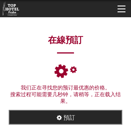
在線預訂
我们正在寻找您的预订最优惠的价格。
搜索过程可能需要几秒钟，请稍等，正在载入结
果。
預訂