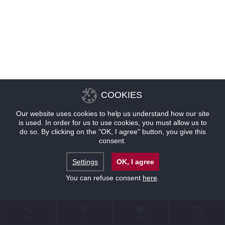
COOKIES
Our website uses cookies to help us understand how our site
is used. In order for us to use cookies, you must allow us to
do so. By clicking on the "OK, I agree" button, you give this
consent.
Settings
OK, I agree
You can refuse consent
here
.
联系
位置
优惠
预订