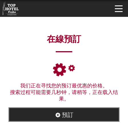
在線預訂
我们正在寻找您的预订最优惠的价格。
搜索过程可能需要几秒钟，请稍等，正在载入结
果。
預訂