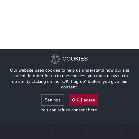
COOKIES
Our website uses cookies to help us understand how our site
is used. In order for us to use cookies, you must allow us to
do so. By clicking on the "OK, I agree" button, you give this
consent.
Settings
OK, I agree
You can refuse consent
here
.
联系
位置
优惠
预订