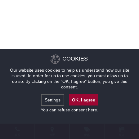
COOKIES
Our website uses cookies to help us understand how our site
is used. In order for us to use cookies, you must allow us to
do so. By clicking on the "OK, I agree" button, you give this
consent.
Settings
OK, I agree
You can refuse consent
here
.
联系
位置
优惠
预订