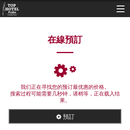
在線預訂
我们正在寻找您的预订最优惠的价格。
搜索过程可能需要几秒钟，请稍等，正在载入结
果。
預訂