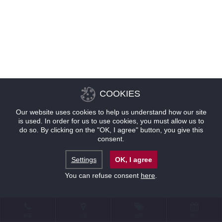
COOKIES
Our website uses cookies to help us understand how our site
is used. In order for us to use cookies, you must allow us to
do so. By clicking on the "OK, I agree" button, you give this
consent.
Settings
OK, I agree
You can refuse consent
here
.
联系
位置
优惠
预订