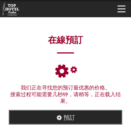
在線預訂
我们正在寻找您的预订最优惠的价格。
搜索过程可能需要几秒钟，请稍等，正在载入结
果。
預訂