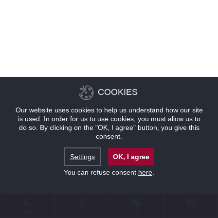
COOKIES
Our website uses cookies to help us understand how our site
is used. In order for us to use cookies, you must allow us to
do so. By clicking on the "OK, I agree" button, you give this
consent.
Settings
OK, I agree
You can refuse consent
here
.
联系
位置
优惠
预订