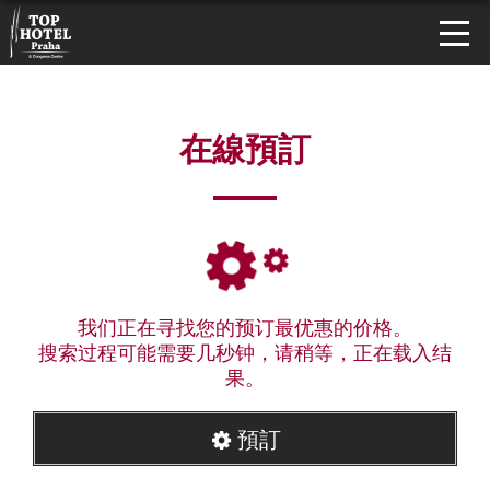
在線預訂
我们正在寻找您的预订最优惠的价格。
搜索过程可能需要几秒钟，请稍等，正在载入结
果。
預訂