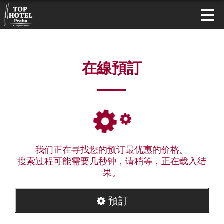
在線預訂
我们正在寻找您的预订最优惠的价格。
搜索过程可能需要几秒钟，请稍等，正在载入结
果。
預訂