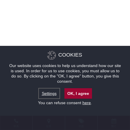
COOKIES
Our website uses cookies to help us understand how our site
is used. In order for us to use cookies, you must allow us to
do so. By clicking on the "OK, I agree" button, you give this
consent.
Settings
OK, I agree
You can refuse consent
here
.
联系
位置
优惠
预订