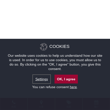
COOKIES
Our website uses cookies to help us understand how our site
is used. In order for us to use cookies, you must allow us to
do so. By clicking on the "OK, I agree" button, you give this
consent.
Settings
OK, I agree
You can refuse consent
here
.
联系
位置
优惠
预订