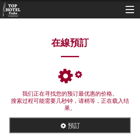
在線預訂
我们正在寻找您的预订最优惠的价格。
搜索过程可能需要几秒钟，请稍等，正在载入结
果。
預訂