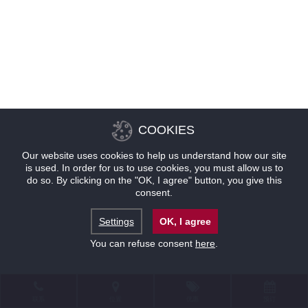
COOKIES
Our website uses cookies to help us understand how our site
is used. In order for us to use cookies, you must allow us to
do so. By clicking on the "OK, I agree" button, you give this
consent.
Settings
OK, I agree
You can refuse consent
here
.
联系
位置
优惠
预订