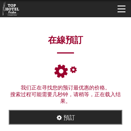
在線預訂
我们正在寻找您的预订最优惠的价格。
搜索过程可能需要几秒钟，请稍等，正在载入结
果。
預訂