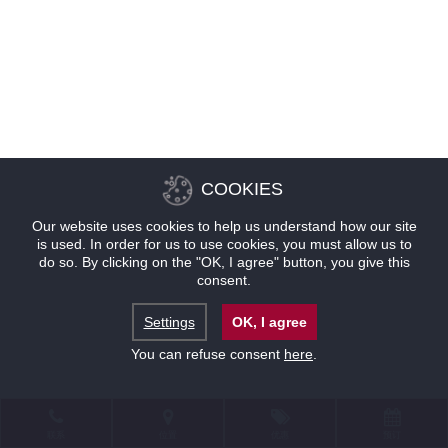
COOKIES
Our website uses cookies to help us understand how our site
is used. In order for us to use cookies, you must allow us to
do so. By clicking on the "OK, I agree" button, you give this
consent.
Settings
OK, I agree
You can refuse consent
here
.
联系
位置
优惠
预订