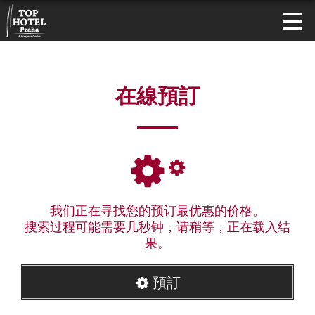
在線預訂
我们正在寻找您的预订最优惠的价格。
搜索过程可能需要几秒钟，请稍等，正在载入结
果。
預訂