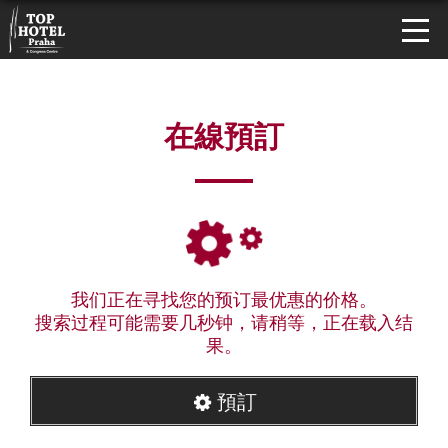
在線預訂
我们正在寻找您的预订最优惠的价格。
搜索过程可能需要几秒钟，请稍等，正在载入结
果。
預訂