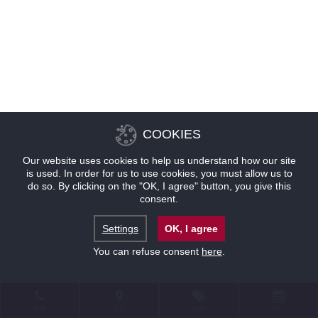
COOKIES
Our website uses cookies to help us understand how our site
is used. In order for us to use cookies, you must allow us to
do so. By clicking on the "OK, I agree" button, you give this
consent.
Settings
OK, I agree
You can refuse consent
here
.
联系
位置
优惠
预订