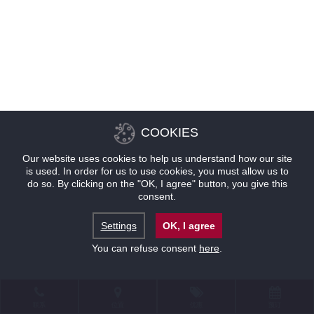
COOKIES
Our website uses cookies to help us understand how our site
is used. In order for us to use cookies, you must allow us to
do so. By clicking on the "OK, I agree" button, you give this
consent.
Settings
OK, I agree
You can refuse consent
here
.
联系
位置
优惠
预订