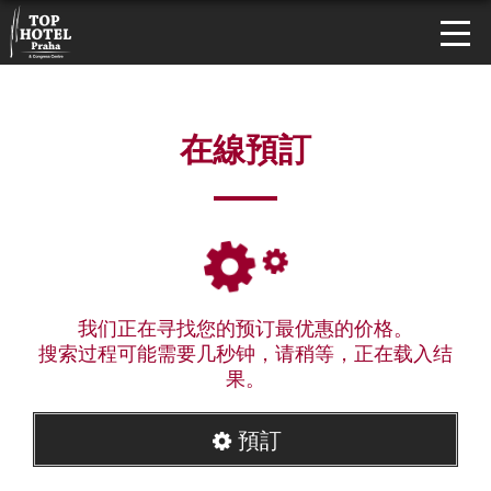
在線預訂
我们正在寻找您的预订最优惠的价格。
搜索过程可能需要几秒钟，请稍等，正在载入结
果。
預訂