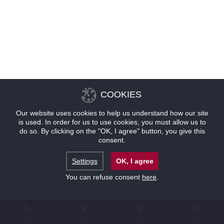
COOKIES
Our website uses cookies to help us understand how our site
is used. In order for us to use cookies, you must allow us to
do so. By clicking on the "OK, I agree" button, you give this
consent.
Settings
OK, I agree
You can refuse consent
here
.
联系
位置
优惠
预订