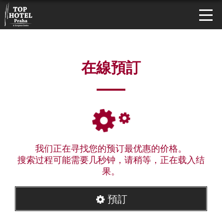
在線預訂
我们正在寻找您的预订最优惠的价格。
搜索过程可能需要几秒钟，请稍等，正在载入结
果。
預訂