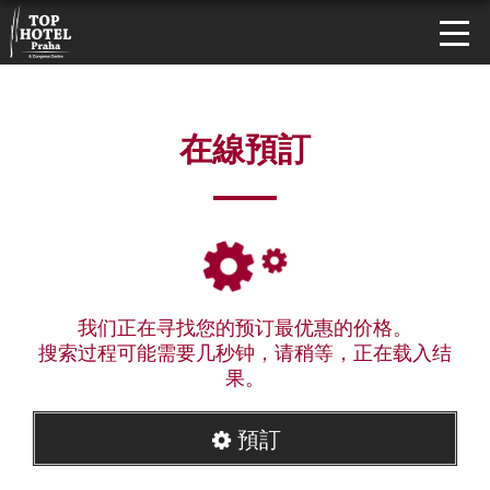
在線預訂
我们正在寻找您的预订最优惠的价格。
搜索过程可能需要几秒钟，请稍等，正在载入结
果。
預訂