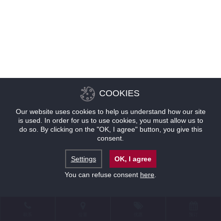
COOKIES
Our website uses cookies to help us understand how our site
is used. In order for us to use cookies, you must allow us to
do so. By clicking on the "OK, I agree" button, you give this
consent.
Settings
OK, I agree
You can refuse consent
here
.
联系
位置
优惠
预订