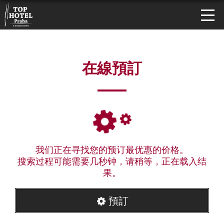
在線預訂
我们正在寻找您的预订最优惠的价格。
搜索过程可能需要几秒钟，请稍等，正在载入结
果。
預訂