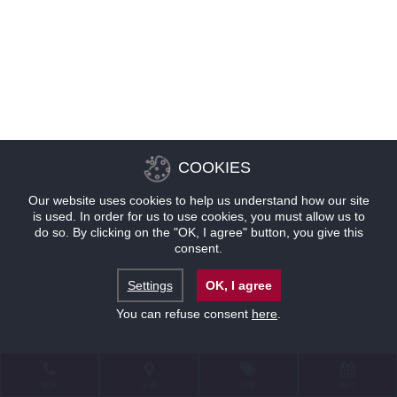
COOKIES
Our website uses cookies to help us understand how our site
is used. In order for us to use cookies, you must allow us to
do so. By clicking on the "OK, I agree" button, you give this
consent.
Settings
OK, I agree
You can refuse consent
here
.
联系
位置
优惠
预订