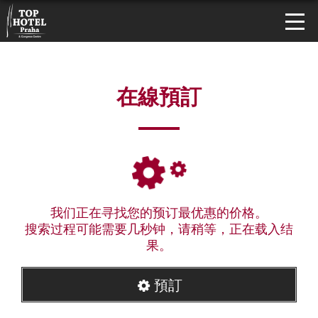
在線預訂
我们正在寻找您的预订最优惠的价格。
搜索过程可能需要几秒钟，请稍等，正在载入结
果。
預訂