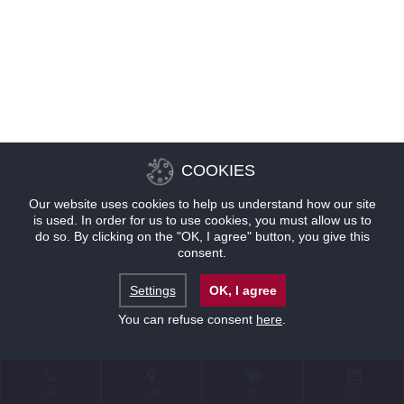
COOKIES
Our website uses cookies to help us understand how our site
is used. In order for us to use cookies, you must allow us to
do so. By clicking on the "OK, I agree" button, you give this
consent.
Settings
OK, I agree
You can refuse consent
here
.
联系
位置
优惠
预订