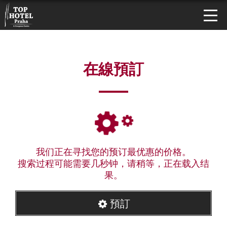
在線預訂
我们正在寻找您的预订最优惠的价格。
搜索过程可能需要几秒钟，请稍等，正在载入结
果。
預訂