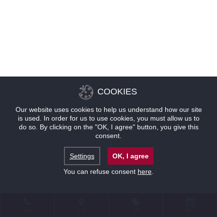
COOKIES
Our website uses cookies to help us understand how our site
is used. In order for us to use cookies, you must allow us to
do so. By clicking on the "OK, I agree" button, you give this
consent.
Settings
OK, I agree
You can refuse consent
here
.
联系
位置
优惠
预订