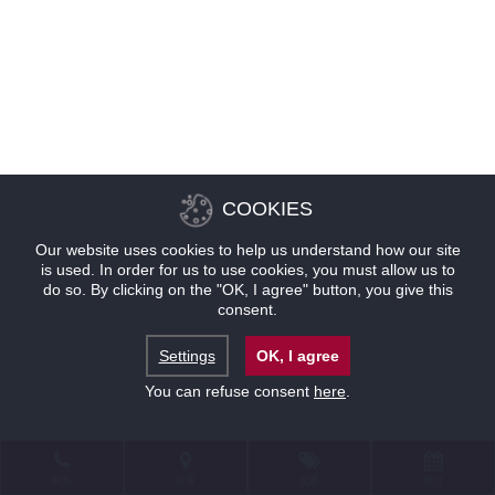
COOKIES
Our website uses cookies to help us understand how our site
is used. In order for us to use cookies, you must allow us to
do so. By clicking on the "OK, I agree" button, you give this
consent.
Settings
OK, I agree
You can refuse consent
here
.
联系
位置
优惠
预订