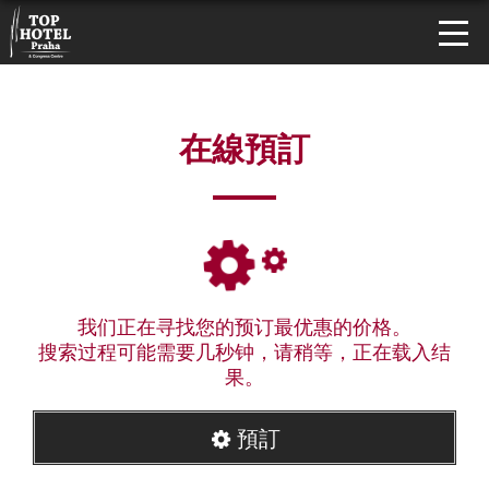
在線預訂
我们正在寻找您的预订最优惠的价格。
搜索过程可能需要几秒钟，请稍等，正在载入结
果。
預訂