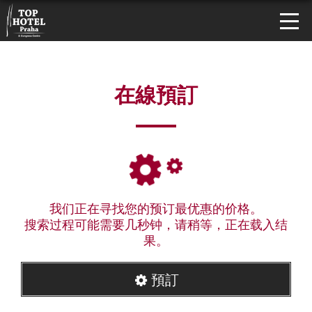
在線預訂
我们正在寻找您的预订最优惠的价格。
搜索过程可能需要几秒钟，请稍等，正在载入结
果。
預訂