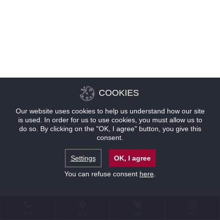
COOKIES
Our website uses cookies to help us understand how our site
is used. In order for us to use cookies, you must allow us to
do so. By clicking on the "OK, I agree" button, you give this
consent.
Settings
OK, I agree
You can refuse consent
here
.
联系
位置
优惠
预订