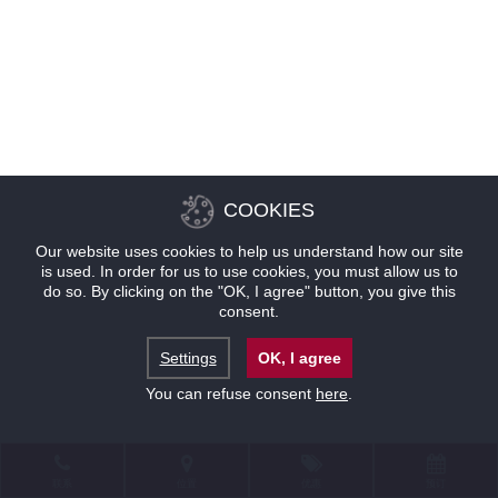
COOKIES
Our website uses cookies to help us understand how our site
is used. In order for us to use cookies, you must allow us to
do so. By clicking on the "OK, I agree" button, you give this
consent.
Settings
OK, I agree
You can refuse consent
here
.
联系
位置
优惠
预订