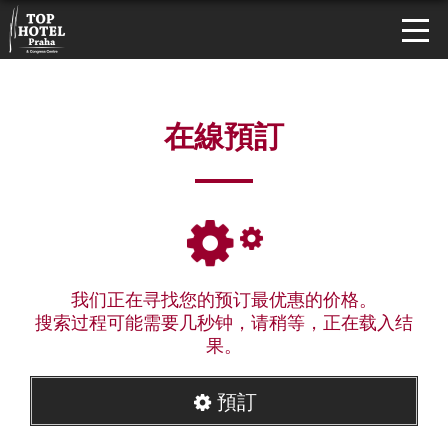
在線預訂
我们正在寻找您的预订最优惠的价格。
搜索过程可能需要几秒钟，请稍等，正在载入结
果。
預訂