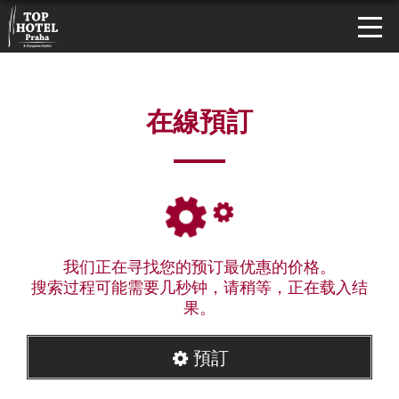
在線預訂
我们正在寻找您的预订最优惠的价格。
搜索过程可能需要几秒钟，请稍等，正在载入结
果。
預訂