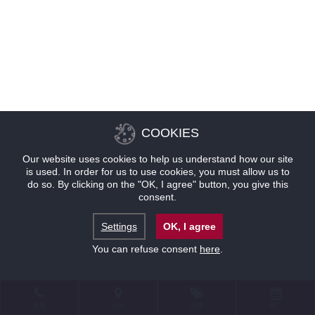
COOKIES
Our website uses cookies to help us understand how our site
is used. In order for us to use cookies, you must allow us to
do so. By clicking on the "OK, I agree" button, you give this
consent.
Settings
OK, I agree
You can refuse consent
here
.
联系
位置
优惠
预订