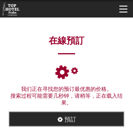
在線預訂
我们正在寻找您的预订最优惠的价格。
搜索过程可能需要几秒钟，请稍等，正在载入结
果。
預訂