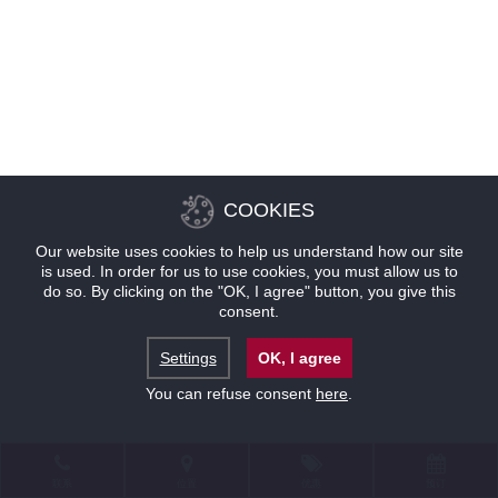
COOKIES
Our website uses cookies to help us understand how our site
is used. In order for us to use cookies, you must allow us to
do so. By clicking on the "OK, I agree" button, you give this
consent.
Settings
OK, I agree
You can refuse consent
here
.
联系
位置
优惠
预订