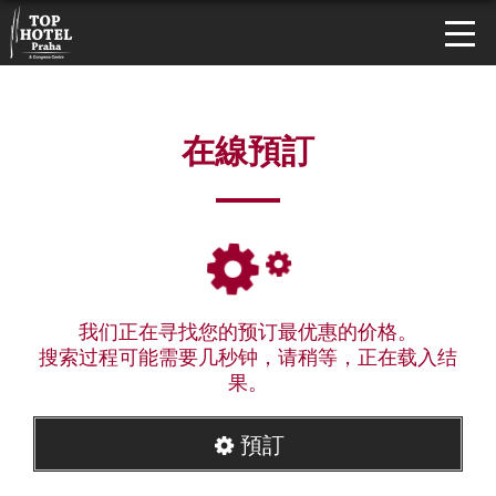
在線預訂
我们正在寻找您的预订最优惠的价格。
搜索过程可能需要几秒钟，请稍等，正在载入结
果。
預訂