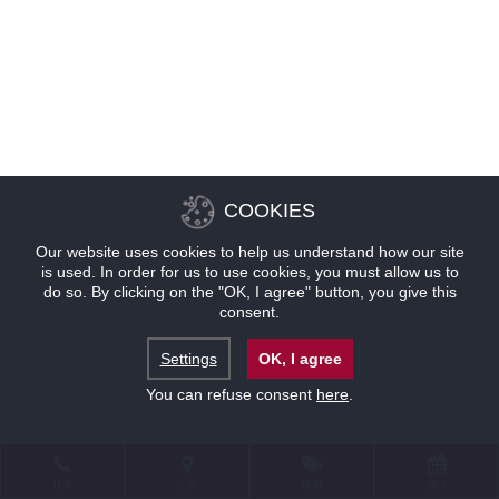
COOKIES
Our website uses cookies to help us understand how our site
is used. In order for us to use cookies, you must allow us to
do so. By clicking on the "OK, I agree" button, you give this
consent.
Settings
OK, I agree
You can refuse consent
here
.
联系
位置
优惠
预订