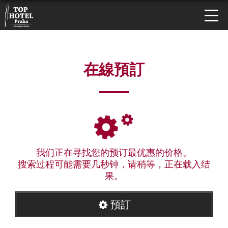
在線預訂
我们正在寻找您的预订最优惠的价格。
搜索过程可能需要几秒钟，请稍等，正在载入结
果。
預訂