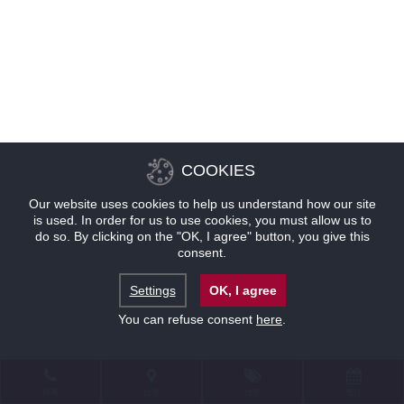
COOKIES
Our website uses cookies to help us understand how our site
is used. In order for us to use cookies, you must allow us to
do so. By clicking on the "OK, I agree" button, you give this
consent.
Settings
OK, I agree
You can refuse consent
here
.
联系
位置
优惠
预订