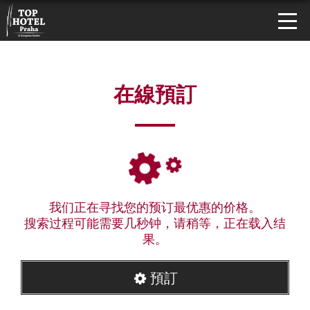
在線預訂
我们正在寻找您的预订最优惠的价格。
搜索过程可能需要几秒钟，请稍等，正在载入结
果。
預訂