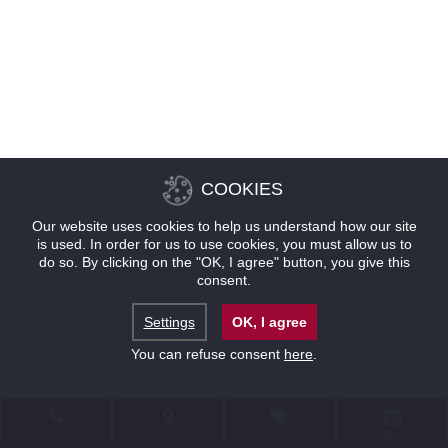
COOKIES
Our website uses cookies to help us understand how our site
is used. In order for us to use cookies, you must allow us to
do so. By clicking on the "OK, I agree" button, you give this
consent.
Settings
OK, I agree
You can refuse consent
here
.
联系
位置
优惠
预订