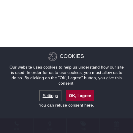
COOKIES
Our website uses cookies to help us understand how our site
is used. In order for us to use cookies, you must allow us to
do so. By clicking on the "OK, I agree" button, you give this
consent.
Settings
OK, I agree
You can refuse consent
here
.
联系
位置
优惠
预订