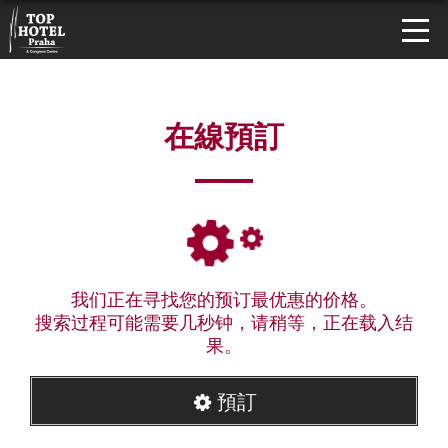
在線預訂
我们正在寻找您的预订最优惠的价格。
搜索过程可能需要几秒钟，请稍等，正在载入结
果。
預訂