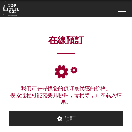
在線預訂
我们正在寻找您的预订最优惠的价格。
搜索过程可能需要几秒钟，请稍等，正在载入结
果。
預訂