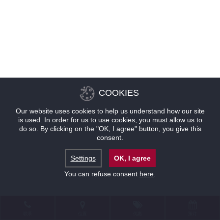
COOKIES
Our website uses cookies to help us understand how our site
is used. In order for us to use cookies, you must allow us to
do so. By clicking on the "OK, I agree" button, you give this
consent.
Settings
OK, I agree
You can refuse consent
here
.
联系
位置
优惠
预订