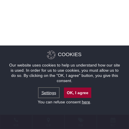
COOKIES
Our website uses cookies to help us understand how our site
is used. In order for us to use cookies, you must allow us to
do so. By clicking on the "OK, I agree" button, you give this
consent.
Settings
OK, I agree
You can refuse consent
here
.
联系
位置
优惠
预订