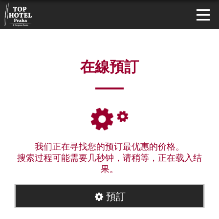
在線預訂
我们正在寻找您的预订最优惠的价格。
搜索过程可能需要几秒钟，请稍等，正在载入结
果。
預訂