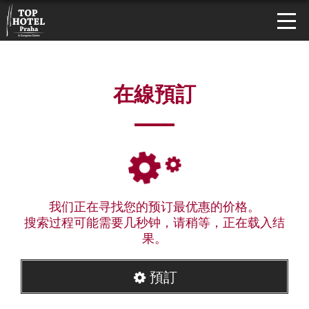
在線預訂
我们正在寻找您的预订最优惠的价格。
搜索过程可能需要几秒钟，请稍等，正在载入结
果。
預訂