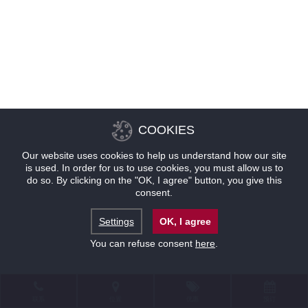
COOKIES
Our website uses cookies to help us understand how our site
is used. In order for us to use cookies, you must allow us to
do so. By clicking on the "OK, I agree" button, you give this
consent.
Settings
OK, I agree
You can refuse consent
here
.
联系
位置
优惠
预订