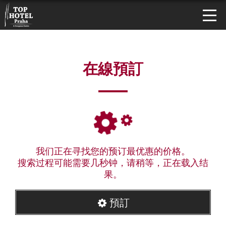
在線預訂
我们正在寻找您的预订最优惠的价格。
搜索过程可能需要几秒钟，请稍等，正在载入结
果。
預訂