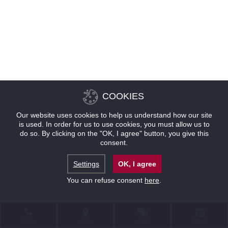
COOKIES
Our website uses cookies to help us understand how our site
is used. In order for us to use cookies, you must allow us to
do so. By clicking on the "OK, I agree" button, you give this
consent.
Settings
OK, I agree
You can refuse consent
here
.
联系
位置
优惠
预订