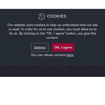
COOKIES
Our website uses cookies to help us understand how our site
is used. In order for us to use cookies, you must allow us to
do so. By clicking on the "OK, I agree" button, you give this
健康
consent.
Settings
OK, I agree
You can refuse consent
here
.
健身中心
联系
位置
优惠
预订
在健康中心您还可以去简易的健身房，健身
房配备有两台健身单车、健身和哑铃等器
材。