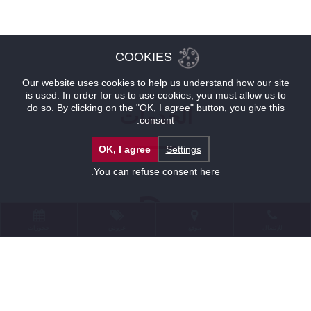
COOKIES
Our website uses cookies to help us understand how our site
is used. In order for us to use cookies, you must allow us to
do so. By clicking on the "OK, I agree" button, you give this
الخدمات
consent.
OK, I agree
Settings
.
You can refuse consent
here
حجوزات
عروض
موقع
للإتصال
الخدمات
موقف سيارات لدى توب فندق براغ موقف للسيارات الكبيرة